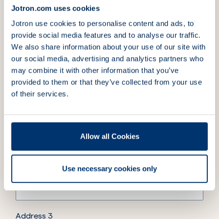
Jotron.com uses cookies
Jotron use cookies to personalise content and ads, to
4.
Billing address
provide social media features and to analyse our traffic.
We also share information about your use of our site with
our social media, advertising and analytics partners who
Company name
(Required)
may combine it with other information that you’ve
provided to them or that they’ve collected from your use
of their services.
Address 1
(Required)
Allow all Cookies
Address 2
Use necessary cookies only
Address 3