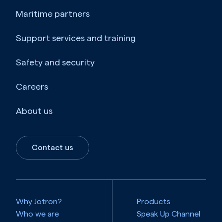
Maritime partners
Belize
Support services and training
Benin
Safety and security
Bermuda
Careers
Bhutan
About us
Bolivia
Bosnia and Herzegovina
Contact us
Botswana
Bouvet Island
Why Jotron?
Products
Brazil
Who we are
Speak Up Channel