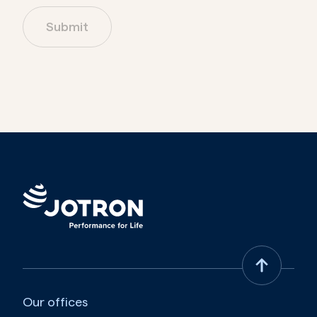
Submit
Australia
Austria
Azerbaijan
Bahamas
Bahrain
Bangladesh
Barbados
Belarus
Our offices
Belgium