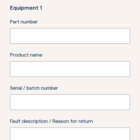
Equipment
1
Part number
Product name
Serial / batch number
Fault description / Reason for return