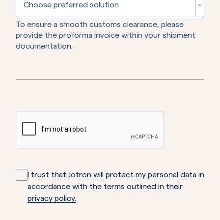
Algeria
Choose preferred solution
To ensure a smooth customs clearance, please
American Samoa
Repair
provide the proforma invoice within your shipment
documentation.
Andorra
Replacement
Angola
Credit
Anguilla
Antarctica
Antigua and Barbuda
Argentina
I trust that Jotron will protect my personal data in
accordance with the terms outlined in their
Armenia
privacy policy.
Aruba