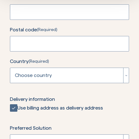
Postal code
(Required)
Country
(Required)
Choose country
Afghanistan
Delivery information
Use billing address as delivery address
Åland Islands
Albania
Preferred Solution