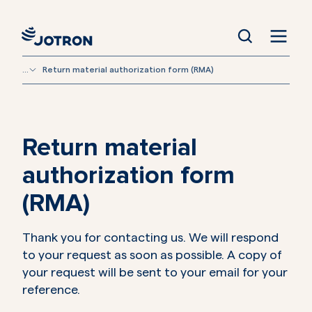
...
Return material authorization form (RMA)
Return material
authorization form
(RMA)
Thank you for contacting us. We will respond
to your request as soon as possible. A copy of
your request will be sent to your email for your
reference.