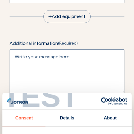
Add equipment
Additional information
(Required)
TEST
If you have any of the details below please include it
here.
Order number / Project ID / Case ID Claim no / Hull
no / PO no for repair / Project name / Vessel name /
Consent
Details
About
End-user