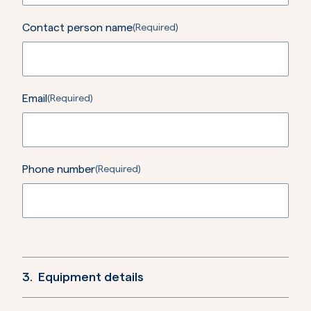
Contact person name
(Required)
Email
(Required)
Phone number
(Required)
3.
Equipment details