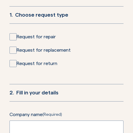
1.
Choose request type
Request for repair
Request for replacement
Request for return
2.
Fill in your details
Company name
(Required)