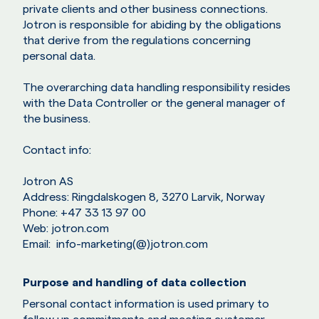
private clients and other business connections.
Jotron is responsible for abiding by the obligations
that derive from the regulations concerning
personal data.
The overarching data handling responsibility resides
with the Data Controller or the general manager of
the business.
Contact info:
Jotron AS
Address: Ringdalskogen 8, 3270 Larvik, Norway
Phone: +47 33 13 97 00
Web: jotron.com
Email: info-marketing(@)jotron.com
Purpose and handling of data collection
Personal contact information is used primary to