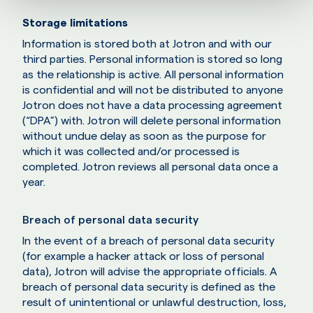
Storage limitations
Information is stored both at Jotron and with our
third parties. Personal information is stored so long
as the relationship is active. All personal information
is confidential and will not be distributed to anyone
Jotron does not have a data processing agreement
(“DPA”) with. Jotron will delete personal information
without undue delay as soon as the purpose for
which it was collected and/or processed is
completed. Jotron reviews all personal data once a
year.
Breach of personal data security
In the event of a breach of personal data security
(for example a hacker attack or loss of personal
data), Jotron will advise the appropriate officials. A
breach of personal data security is defined as the
result of unintentional or unlawful destruction, loss,