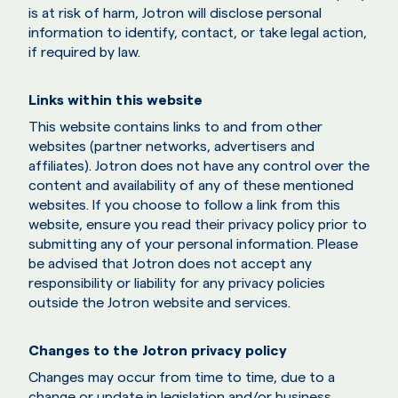
is at risk of harm, Jotron will disclose personal
information to identify, contact, or take legal action,
if required by law.
Links within this website
This website contains links to and from other
websites (partner networks, advertisers and
affiliates). Jotron does not have any control over the
content and availability of any of these mentioned
websites. If you choose to follow a link from this
website, ensure you read their privacy policy prior to
submitting any of your personal information. Please
be advised that Jotron does not accept any
responsibility or liability for any privacy policies
outside the Jotron website and services.
Changes to the Jotron privacy policy
Changes may occur from time to time, due to a
change or update in legislation and/or business