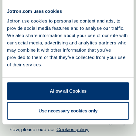
our customer relationships and ensure that we
provide the best customer services regarding offers
Jotron.com uses cookies
and the tracking of support issues.
Jotron use cookies to personalise content and ads, to
provide social media features and to analyse our traffic.
When Jotron establishes a customer, partner or
We also share information about your use of our site with
supplier relationship, the legal basis is GDPR article 6
our social media, advertising and analytics partners who
(1) b) to fulfill a contractual obligation. The legal basis
may combine it with other information that you’ve
for the processing of personal data related to
provided to them or that they’ve collected from your use
potential customers is GDPR article 6 (1) f), regarding
the legitimate interest for which the personal data is
of their services.
pursued. Jotron has a legitimate interest in having
contact with potential customers, for example when
a business card is given to a Jotron employee, it is
Allow all Cookies
implied that both you and Jotron expect to keep in
touch.
Use necessary cookies only
Cookies
Jotron uses Cookies. For more information regarding
how, please read our
Cookies policy.