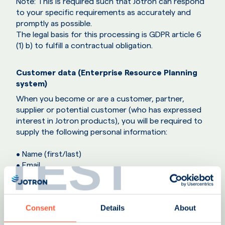
Note: This is required such that Jotron can respond
to your specific requirements as accurately and
promptly as possible.
The legal basis for this processing is GDPR article 6
(1) b) to fulfill a contractual obligation.
Customer data (Enterprise Resource Planning
system)
When you become or are a customer, partner,
supplier or potential customer (who has expressed
interest in Jotron products), you will be required to
supply the following personal information:
TEST
• Name (first/last)
• Email
• Telephone number
Which is then entered into the Jotron ERP system.
Consent
Details
About
Jotron uses an ERP system for the processing of all
purchases. This information is also used to maintain