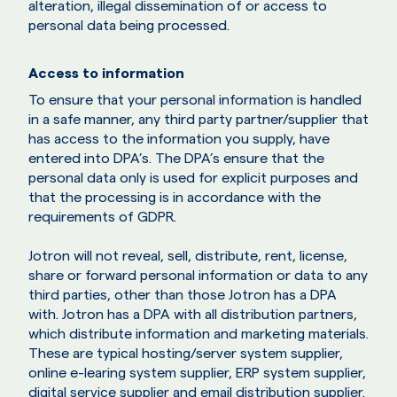
alteration, illegal dissemination of or access to
personal data being processed.
Access to information
To ensure that your personal information is handled
in a safe manner, any third party partner/supplier that
has access to the information you supply, have
entered into DPA’s. The DPA’s ensure that the
personal data only is used for explicit purposes and
that the processing is in accordance with the
requirements of GDPR.
Jotron will not reveal, sell, distribute, rent, license,
share or forward personal information or data to any
third parties, other than those Jotron has a DPA
with. Jotron has a DPA with all distribution partners,
which distribute information and marketing materials.
These are typical hosting/server system supplier,
online e-learing system supplier, ERP system supplier,
digital service supplier and email distribution supplier.