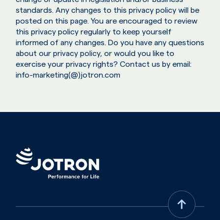
standards. Any changes to this privacy policy will be
posted on this page. You are encouraged to review
this privacy policy regularly to keep yourself
informed of any changes. Do you have any questions
about our privacy policy, or would you like to
exercise your privacy rights? Contact us by email:
info-marketing(@)jotron.com