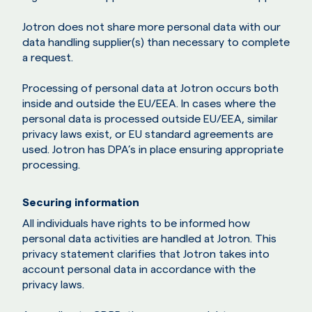
Jotron does not share more personal data with our
data handling supplier(s) than necessary to complete
a request.
Processing of personal data at Jotron occurs both
inside and outside the EU/EEA. In cases where the
personal data is processed outside EU/EEA, similar
privacy laws exist, or EU standard agreements are
used. Jotron has DPA’s in place ensuring appropriate
processing.
Securing information
All individuals have rights to be informed how
personal data activities are handled at Jotron. This
privacy statement clarifies that Jotron takes into
account personal data in accordance with the
privacy laws.