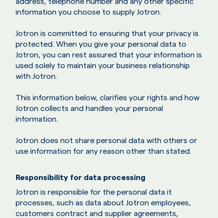
address, telephone number and any other specific
information you choose to supply Jotron.
Jotron is committed to ensuring that your privacy is
protected. When you give your personal data to
Jotron, you can rest assured that your information is
used solely to maintain your business relationship
with Jotron.
This information below, clarifies your rights and how
Jotron collects and handles your personal
information.
Jotron does not share personal data with others or
use information for any reason other than stated.
Responsibility for data processing
Jotron is responsible for the personal data it
processes, such as data about Jotron employees,
customers contract and supplier agreements,