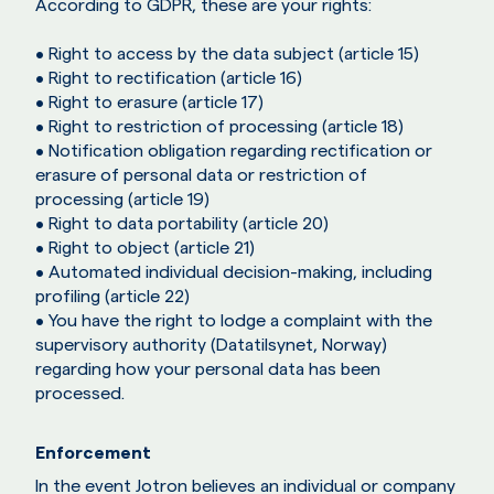
According to GDPR, these are your rights:
• Right to access by the data subject (article 15)
• Right to rectification (article 16)
• Right to erasure (article 17)
• Right to restriction of processing (article 18)
• Notification obligation regarding rectification or
erasure of personal data or restriction of
processing (article 19)
• Right to data portability (article 20)
• Right to object (article 21)
• Automated individual decision-making, including
profiling (article 22)
• You have the right to lodge a complaint with the
supervisory authority (Datatilsynet, Norway)
regarding how your personal data has been
processed.
Enforcement
In the event Jotron believes an individual or company