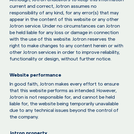
current and correct, Jotron assumes no
responsibility of any kind, for any error(s) that may
appear in the content of this website or any other
Jotron service. Under no circumstances can Jotron
be held liable for any loss or damage in connection
with the use of this website. Jotron reserves the
right to make changes to any content herein or with
other Jotron services in order to improve reliability,
functionality or design, without further notice.
Website performance
In good faith, Jotron makes every effort to ensure
that this website performs as intended. However,
Jotron is not responsible for, and cannot be held
liable for, the website being temporarily unavailable
due to any technical issues beyond the control of
the company.
Jotron property