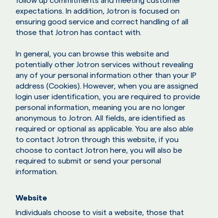
follow up commitments and meeting customer
expectations. In addition, Jotron is focused on
ensuring good service and correct handling of all
those that Jotron has contact with.
In general, you can browse this website and
potentially other Jotron services without revealing
any of your personal information other than your IP
address (Cookies). However, when you are assigned
login user identification, you are required to provide
personal information, meaning you are no longer
anonymous to Jotron. All fields, are identified as
required or optional as applicable. You are also able
to contact Jotron through this website, if you
choose to contact Jotron here, you will also be
required to submit or send your personal
information.
Website
Individuals choose to visit a website, those that