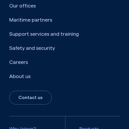
Our offices
Maritime partners
Support services and training
Safety and security
Careers
About us
Contact us
Why Jotron?
Products