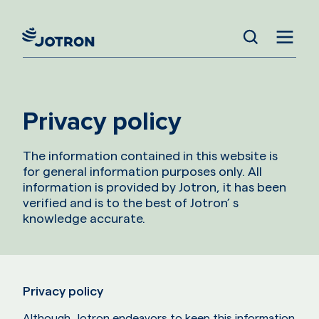
Privacy policy
The information contained in this website is
for general information purposes only. All
information is provided by Jotron, it has been
verified and is to the best of Jotron’ s
knowledge accurate.
Privacy policy
Although, Jotron endeavors to keep this information