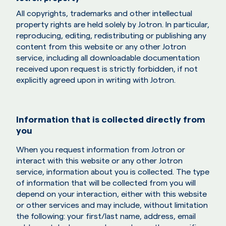
All copyrights, trademarks and other intellectual
property rights are held solely by Jotron. In particular,
reproducing, editing, redistributing or publishing any
content from this website or any other Jotron
service, including all downloadable documentation
received upon request is strictly forbidden, if not
explicitly agreed upon in writing with Jotron.
Information that is collected directly from
you
When you request information from Jotron or
interact with this website or any other Jotron
service, information about you is collected. The type
of information that will be collected from you will
depend on your interaction, either with this website
or other services and may include, without limitation
the following: your first/last name, address, email