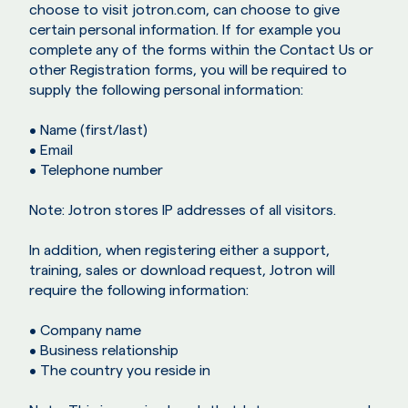
choose to visit jotron.com, can choose to give
certain personal information. If for example you
complete any of the forms within the Contact Us or
other Registration forms, you will be required to
supply the following personal information:
• Name (first/last)
• Email
• Telephone number
Note: Jotron stores IP addresses of all visitors.
In addition, when registering either a support,
training, sales or download request, Jotron will
require the following information:
• Company name
• Business relationship
• The country you reside in