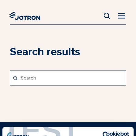
Search results
TEST