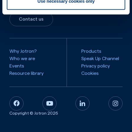
Use necessary cookies only
Contact us
Why Jotron?
Products
Who we are
Speak Up Channel
Events
Privacy policy
Resource library
Cookies
Copyright © Jotron
2026