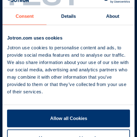
Consent
Details
About
Jotron.com uses cookies
Jotron use cookies to personalise content and ads, to
provide social media features and to analyse our traffic.
Our offices
We also share information about your use of our site with
our social media, advertising and analytics partners who
Maritime partners
may combine it with other information that you’ve
provided to them or that they’ve collected from your use
Support services and training
of their services.
Safety and security
Allow all Cookies
Careers
About us