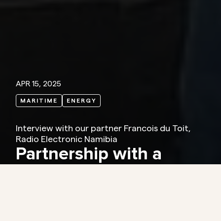
APR 15, 2025
MARITIME
ENERGY
Interview with our partner Francois du Toit,
Radio Electronic Namibia
Partnership with a
personal touch