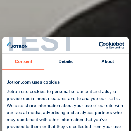
TEST
Consent
Details
About
Jotron.com uses cookies
Jotron use cookies to personalise content and ads, to
provide social media features and to analyse our traffic.
We also share information about your use of our site with
our social media, advertising and analytics partners who
may combine it with other information that you’ve
provided to them or that they’ve collected from your use