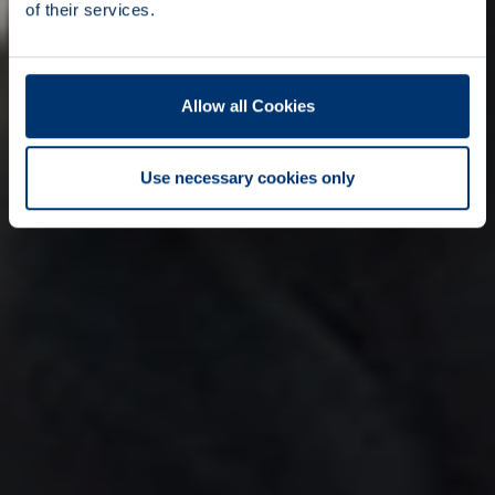
of their services.
Allow all Cookies
Use necessary cookies only